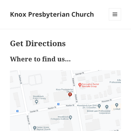
Knox Presbyterian Church
MENU
AND
WIDGETS
Get Directions
Where to find us…