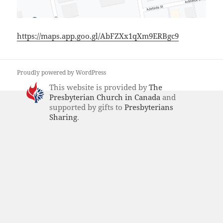
https://maps.app.goo.gl/AbFZXx1qXm9ERBgc9
Proudly powered by WordPress
This website is provided by
The
Presbyterian Church in Canada
and
supported by gifts to
Presbyterians
Sharing
.